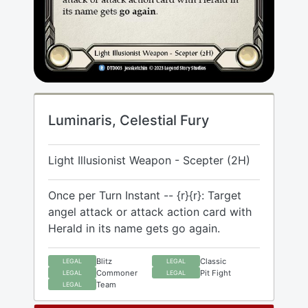
Luminaris, Celestial Fury
Light Illusionist Weapon - Scepter (2H)
Once per Turn Instant -- {r}{r}: Target
angel attack or attack action card with
Herald in its name gets go again.
Blitz
Classic
LEGAL
LEGAL
Commoner
Pit Fight
LEGAL
LEGAL
Team
LEGAL