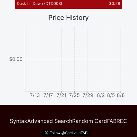
Dusk till Dawn
(
DTD003
)
$
0.28
Price History
$0.00
7/13
7/17
7/21
7/25
7/29
8/2
8/5
8/8
Syntax
Advanced Search
Random Card
FABREC