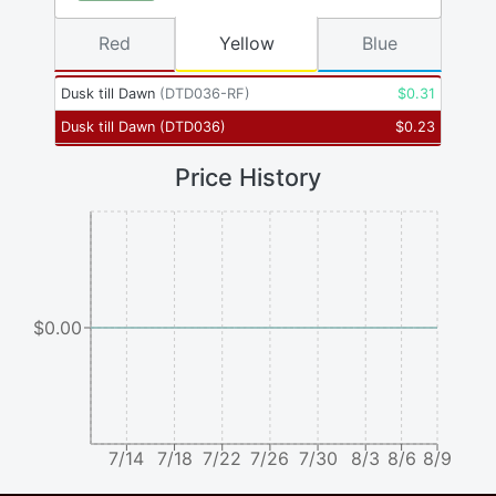
Red
Yellow
Blue
Dusk till Dawn
(
DTD036-RF
)
$
0.31
Dusk till Dawn
(
DTD036
)
$
0.23
Price History
$0.00
7/14
7/18
7/22
7/26
7/30
8/3
8/6
8/9