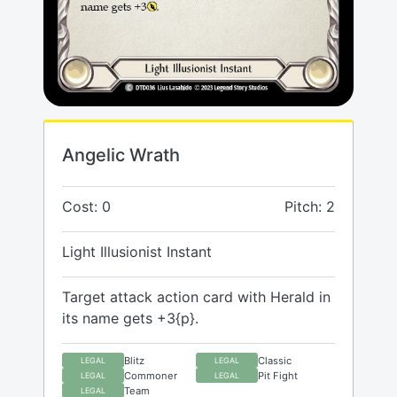
Angelic Wrath
Cost: 0
Pitch: 2
Light Illusionist Instant
Target attack action card with Herald in
its name gets +3{p}.
Blitz
Classic
LEGAL
LEGAL
Commoner
Pit Fight
LEGAL
LEGAL
Team
LEGAL