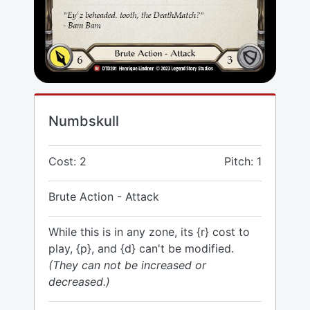
Numbskull
Cost: 2
Pitch: 1
Brute Action - Attack
While this is in any zone, its {r} cost to
play, {p}, and {d} can't be modified.
(They can not be increased or
decreased.)