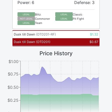
Power: 6
Defense: 3
Blitz
Classic
LEGAL
LEGAL
Commoner
Pit Fight
NOT LEGAL
LEGAL
Team
LEGAL
Dusk till Dawn
(
DTD201-RF
)
$
1.32
Dusk till Dawn
(
DTD201
)
$
0.67
Price History
$1.00
$0.75
$0.50
$0.25