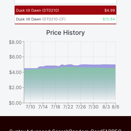
Dusk till Dawn
(
DTD210
)
$
4.99
Dusk till Dawn
(
DTD210-CF
)
$
15.64
Price History
$8.00
$6.00
$4.00
$2.00
$0.00
7/10
7/14
7/18
7/22
7/26
7/30
8/3
8/6