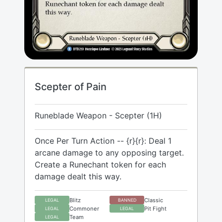
Scepter of Pain
Runeblade Weapon - Scepter (1H)
Once Per Turn Action -- {r}{r}: Deal 1
arcane damage to any opposing target.
Create a Runechant token for each
damage dealt this way.
Blitz
Classic
LEGAL
BANNED
Commoner
Pit Fight
LEGAL
LEGAL
Team
LEGAL