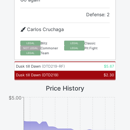
Defense: 2
Carlos Cruchaga
Blitz
Classic
LEGAL
LEGAL
Commoner
Pit Fight
NOT LEGAL
LEGAL
Team
LEGAL
Dusk till Dawn
(
DTD219-RF
)
$
5.67
Dusk till Dawn
(
DTD219
)
$
2.30
Price History
$5.00