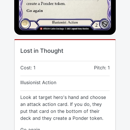
Lost in Thought
Cost: 1
Pitch: 1
Illusionist Action
Look at target hero's hand and choose
an attack action card. If you do, they
put that card on the bottom of their
deck and they create a Ponder token.
Go again