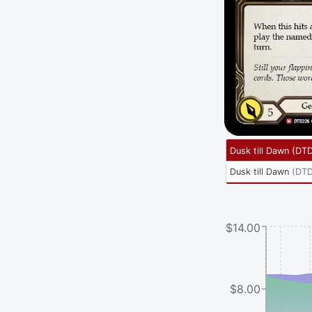
Dusk till Dawn
(
DT
Dusk till Dawn
(
DTD
$14.00
$8.00