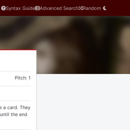
Syntax Guide
Advanced Search
Random
Pitch: 1
e a card. They
until the end