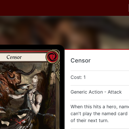
Censor
Cost: 1
Generic Action - Attack
When this hits a hero, nam
can't play the named card 
of their next turn.