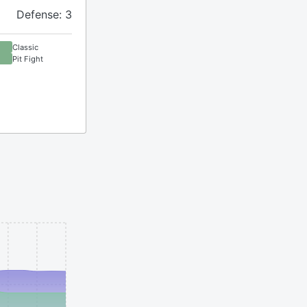
Defense: 3
Classic
Pit Fight