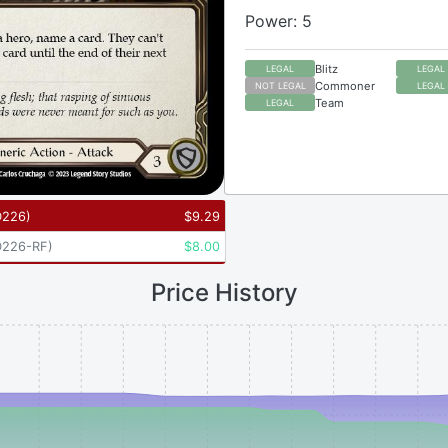
Power: 5
Blitz
LEGAL
LEGAL
Commoner
NOT LEGAL
LEGAL
Team
LEGAL
D226
)
$
9.29
226-RF
)
$
8.00
Price History