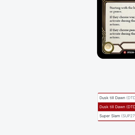
Dusk till Dawn
(
DTD
Dusk till Dawn
(
DT
Super Slam
(
SUP27