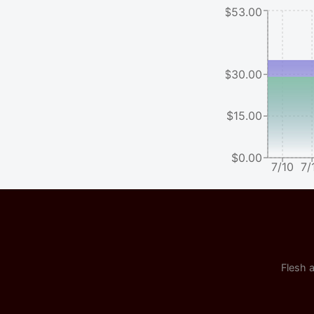
$53.00
$30.00
$15.00
$0.00
7/10
7/
Flesh a