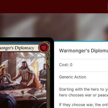
Warmonger's Diplom
Cost: 0
Generic Action
Starting with the hero to y
hero chooses war or peace
If they choose war, the onl