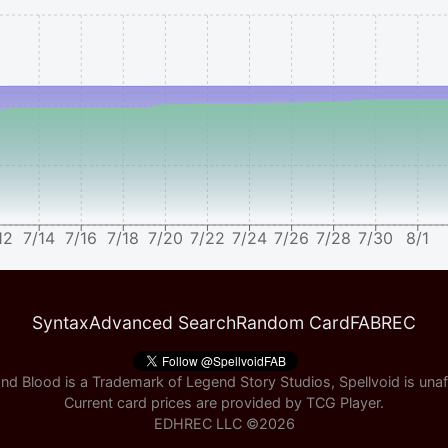
12
7/14
7/16
7/18
7/20
7/22
7/24
7/26
7/28
7/30
8/1
Syntax
Advanced Search
Random Card
FABREC
nd Blood is a Trademark of Legend Story Studios, Spellvoid is unaff
Current card prices are provided by
TCG Player
.
EDHREC LLC ©
2026