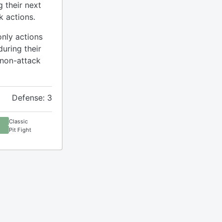
g their next
k actions.
only actions
during their
 non-attack
Defense: 3
Classic
Pit Fight