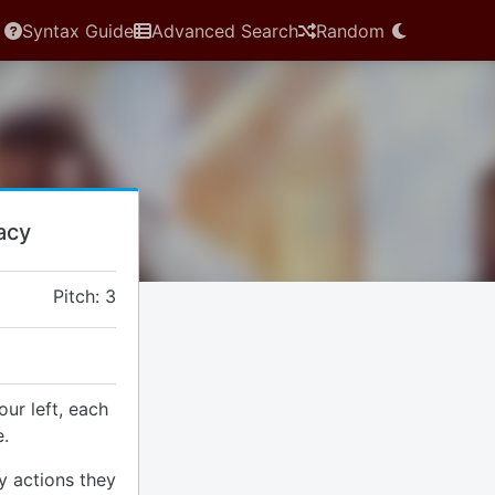
Syntax Guide
Advanced Search
Random
acy
Pitch: 3
our left, each
.
y actions they