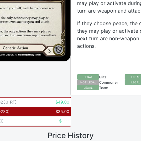
may play or activate durin
turn are weapon and attac
If they choose peace, the 
they may play or activate 
next turn are non-weapon
actions.
Blitz
LEGAL
LEGAL
Commoner
NOT LEGAL
LEGAL
Team
LEGAL
230-RF
)
$
49.00
D230
)
$
35.00
0
)
$
----
Price History