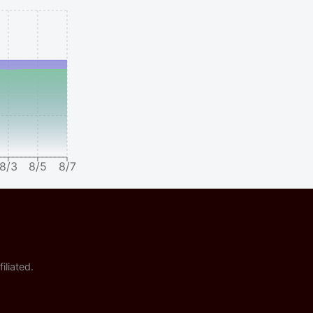
8/3
8/5
8/7
iliated.