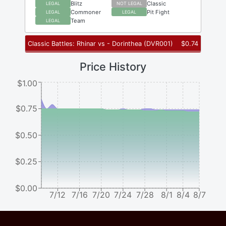
Blitz
Classic
LEGAL
NOT LEGAL
Commoner
Pit Fight
LEGAL
LEGAL
Team
LEGAL
Classic Battles: Rhinar vs - Dorinthea
(
DVR001
)
$
0.74
Price History
$1.00
$0.75
$0.50
$0.25
$0.00
7/12
7/16
7/20
7/24
7/28
8/1
8/4
8/7