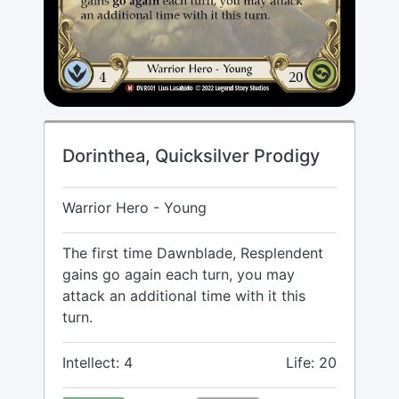
Dorinthea, Quicksilver Prodigy
Warrior Hero - Young
The first time Dawnblade, Resplendent
gains go again each turn, you may
attack an additional time with it this
turn.
Intellect: 4
Life: 20