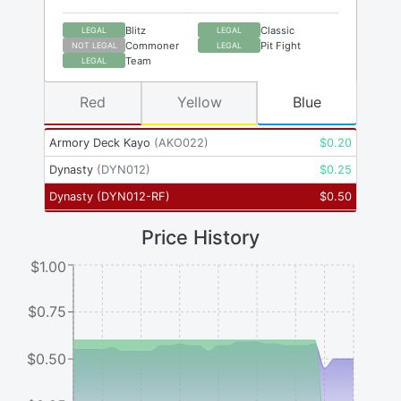
Blitz
Classic
LEGAL
LEGAL
Commoner
Pit Fight
NOT LEGAL
LEGAL
Team
LEGAL
Red
Yellow
Blue
Armory Deck Kayo
(
AKO022
)
$
0.20
Dynasty
(
DYN012
)
$
0.25
Dynasty
(
DYN012-RF
)
$
0.50
Price History
$1.00
$0.75
$0.50