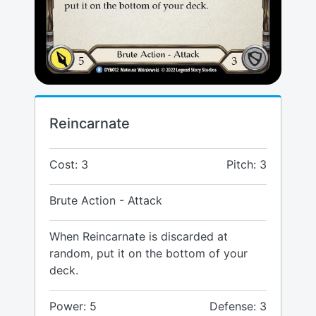
Reincarnate
Cost: 3
Pitch: 3
Brute Action - Attack
When Reincarnate is discarded at
random, put it on the bottom of your
deck.
Power: 5
Defense: 3