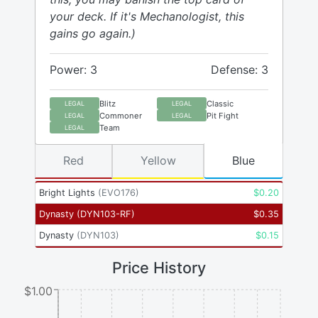
your deck. If it's Mechanologist, this
gains go again.)
Power: 3
Defense: 3
Blitz
Classic
LEGAL
LEGAL
Commoner
Pit Fight
LEGAL
LEGAL
Team
LEGAL
Red
Yellow
Blue
Bright Lights
(
EVO176
)
$
0.20
Dynasty
(
DYN103-RF
)
$
0.35
Dynasty
(
DYN103
)
$
0.15
Price History
$1.00