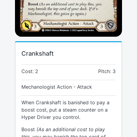
Crankshaft
Cost: 2
Pitch: 3
Mechanologist Action - Attack
When Crankshaft is banished to pay a
boost cost, put a steam counter on a
Hyper Driver you control.
Boost
(As an additional cost to play
this, you may banish the top card of