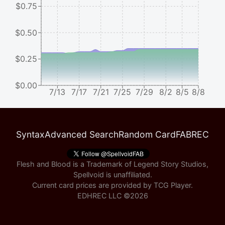
$0.75
$0.50
$0.25
$0.00
7/13
7/17
7/21
7/25
7/29
8/2
8/5
8/8
Syntax
Advanced Search
Random Card
FABREC
Flesh and Blood is a Trademark of Legend Story Studios,
Spellvoid is unaffiliated.
Current card prices are provided by
TCG Player
.
EDHREC LLC ©
2026