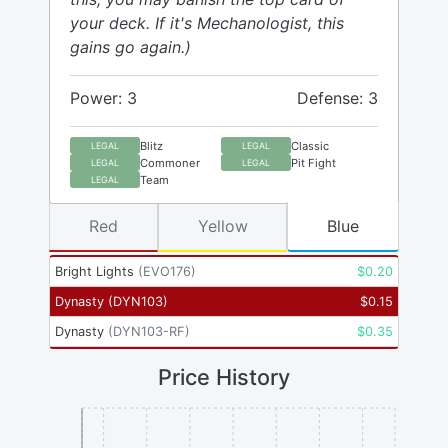
your deck. If it's Mechanologist, this
gains go again.)
Power: 3
Defense: 3
Blitz
Classic
LEGAL
LEGAL
Commoner
Pit Fight
LEGAL
LEGAL
Team
LEGAL
Red
Yellow
Blue
Bright Lights
(
EVO176
)
$
0.20
Dynasty
(
DYN103
)
$
0.15
Dynasty
(
DYN103-RF
)
$
0.35
Price History