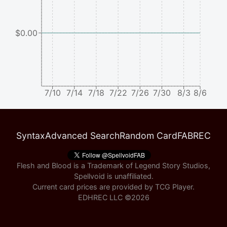
$0.00
7/10
7/14
7/18
7/22
7/26
7/30
8/3
8/6
Syntax
Advanced Search
Random Card
FABREC
Flesh and Blood is a Trademark of Legend Story Studios,
Spellvoid is unaffiliated.
Current card prices are provided by
TCG Player
.
EDHREC LLC ©
2026