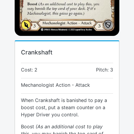
Crankshaft
Cost: 2
Pitch: 3
Mechanologist Action - Attack
When Crankshaft is banished to pay a
boost cost, put a steam counter on a
Hyper Driver you control.
Boost
(As an additional cost to play
this, you may banish the top card of