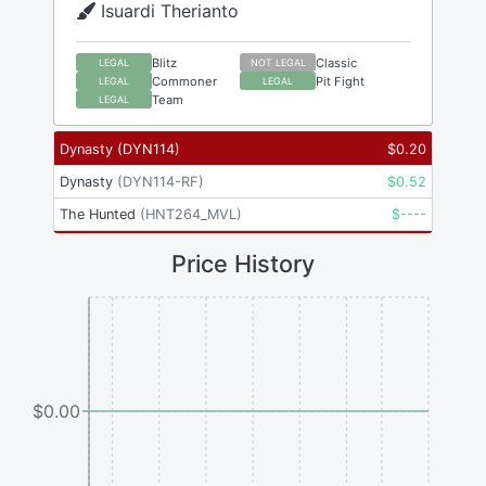
Isuardi Therianto
Blitz
Classic
LEGAL
NOT LEGAL
Commoner
Pit Fight
LEGAL
LEGAL
Team
LEGAL
Dynasty
(
DYN114
)
$
0.20
Dynasty
(
DYN114-RF
)
$
0.52
The Hunted
(
HNT264_MVL
)
$
----
Price History
$0.00