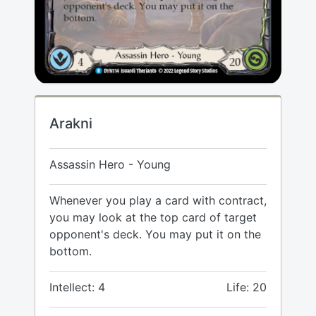
Arakni
Assassin Hero - Young
Whenever you play a card with contract,
you may look at the top card of target
opponent's deck. You may put it on the
bottom.
Intellect: 4
Life: 20