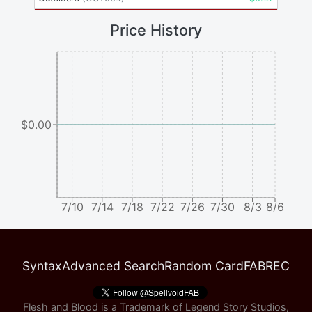
Price History
$0.00
7/10
7/14
7/18
7/22
7/26
7/30
8/3
8/6
Syntax
Advanced Search
Random Card
FABREC
Flesh and Blood is a Trademark of Legend Story Studios,