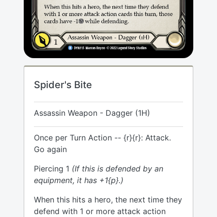
Spider's Bite
Assassin Weapon - Dagger (1H)
Once per Turn Action -- {r}{r}: Attack.
Go again
Piercing 1
(If this is defended by an
equipment, it has +1{p}.)
When this hits a hero, the next time they
defend with 1 or more attack action