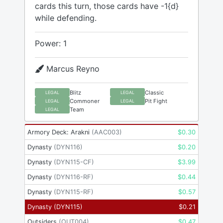
cards this turn, those cards have -1{d}
while defending.
Power: 1
Marcus Reyno
Blitz
Classic
LEGAL
LEGAL
Commoner
Pit Fight
LEGAL
LEGAL
Team
LEGAL
Armory Deck: Arakni
(
AAC003
)
$
0.30
Dynasty
(
DYN116
)
$
0.20
Dynasty
(
DYN115-CF
)
$
3.99
Dynasty
(
DYN116-RF
)
$
0.44
Dynasty
(
DYN115-RF
)
$
0.57
Dynasty
(
DYN115
)
$
0.21
Outsiders
(
OUT004
)
$
0.47