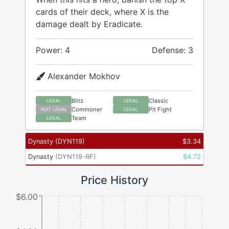
cards of their deck, where X is the
damage dealt by Eradicate.
Power: 4
Defense: 3
Alexander Mokhov
Blitz
Classic
LEGAL
LEGAL
Commoner
Pit Fight
NOT LEGAL
LEGAL
Team
LEGAL
Dynasty
(
DYN119
)
$
3.34
Dynasty
(
DYN119-RF
)
$
4.72
Price History
$6.00