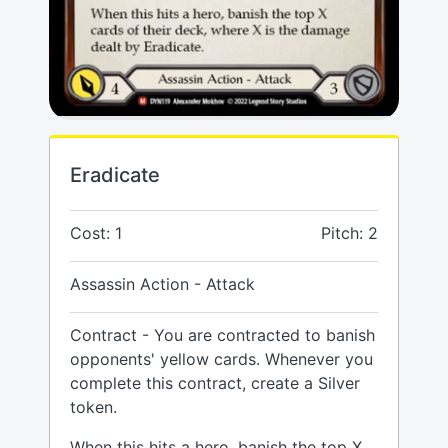
Eradicate
Cost: 1
Pitch: 2
Assassin Action - Attack
Contract - You are contracted to banish
opponents' yellow cards. Whenever you
complete this contract, create a Silver
token.
When this hits a hero, banish the top X