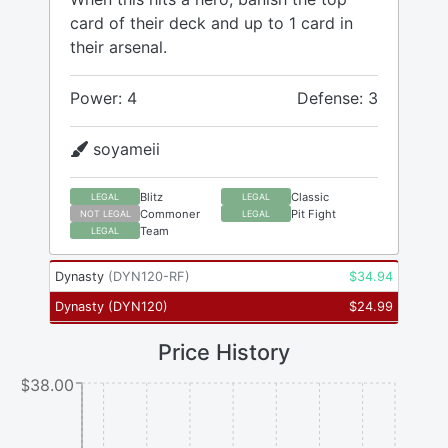
card of their deck and up to 1 card in
their arsenal.
Power: 4
Defense: 3
soyameii
Blitz
Classic
LEGAL
LEGAL
Commoner
Pit Fight
NOT LEGAL
LEGAL
Team
LEGAL
Dynasty
(
DYN120-RF
)
$
34.94
Dynasty
(
DYN120
)
$
24.99
Price History
$38.00