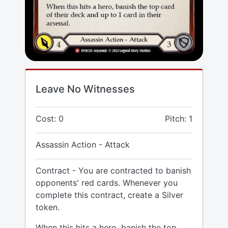
Leave No Witnesses
Cost: 0
Pitch: 1
Assassin Action - Attack
Contract - You are contracted to banish
opponents' red cards. Whenever you
complete this contract, create a Silver
token.
When this hits a hero, banish the top