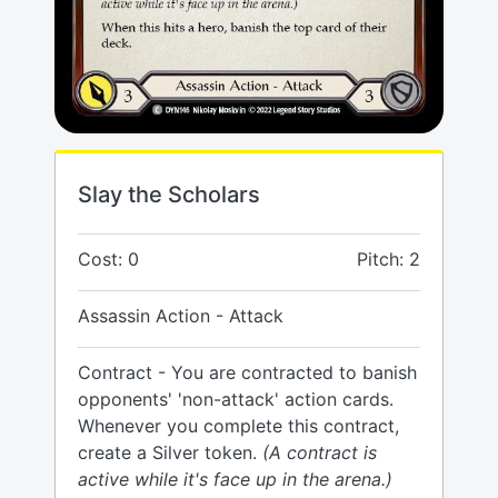
Slay the Scholars
Cost: 0
Pitch: 2
Assassin Action - Attack
Contract - You are contracted to banish
opponents' 'non-attack' action cards.
Whenever you complete this contract,
create a Silver token.
(A contract is
active while it's face up in the arena.)