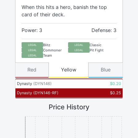
When this hits a hero, banish the top
card of their deck.
Power: 3
Defense: 3
Blitz
Classic
LEGAL
LEGAL
Commoner
Pit Fight
LEGAL
LEGAL
Team
LEGAL
Red
Yellow
Blue
Dynasty
(
DYN146
)
$
0.20
Dynasty
(
DYN146-RF
)
$
0.25
Price History