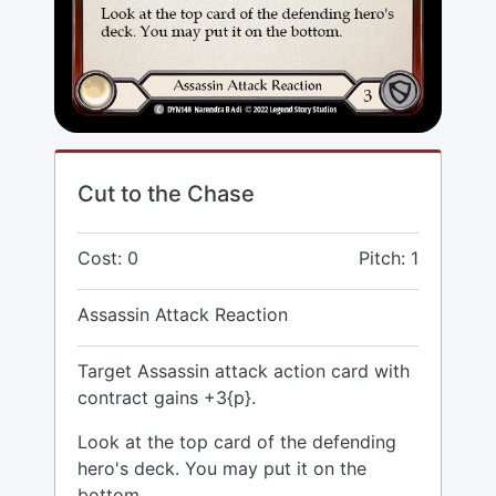
Cut to the Chase
Cost: 0
Pitch: 1
Assassin Attack Reaction
Target Assassin attack action card with
contract gains +3{p}.
Look at the top card of the defending
hero's deck. You may put it on the
bottom.