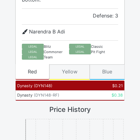
Defense: 3
Narendra B Adi
Blitz
Classic
LEGAL
LEGAL
Commoner
Pit Fight
LEGAL
LEGAL
Team
LEGAL
Red
Yellow
Blue
Dynasty
(
DYN148
)
$
0.21
Dynasty
(
DYN148-RF
)
$
0.38
Price History