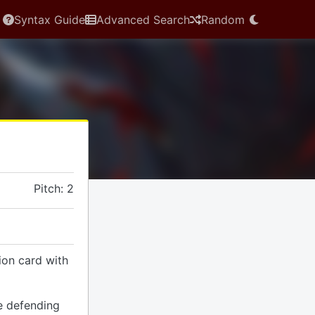
Syntax Guide
Advanced Search
Random
Pitch: 2
ion card with
e defending