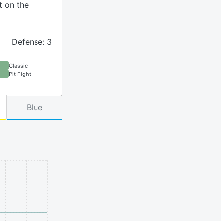
t on the
Defense: 3
Classic
Pit Fight
Blue