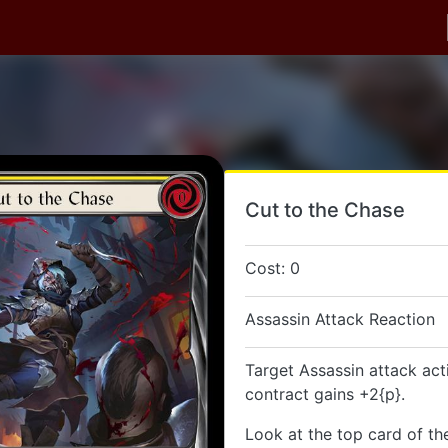
Cut to the Chase
Cost: 0
Assassin Attack Reaction
Target Assassin attack act
contract gains +2{p}.
Look at the top card of th