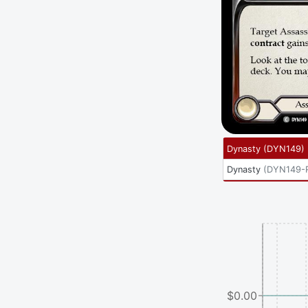
Dynasty
(
DYN149
)
Dynasty
(
DYN149-
$0.00