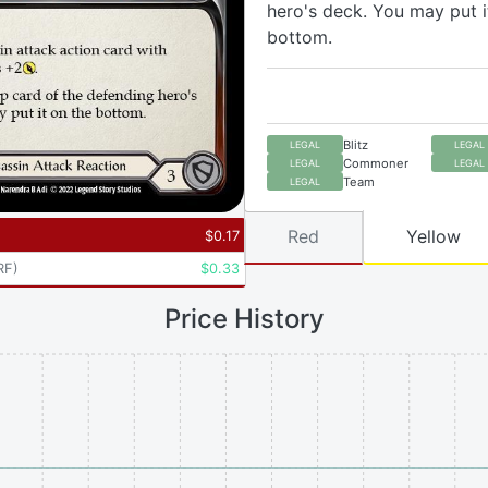
hero's deck. You may put i
bottom.
Blitz
LEGAL
LEGAL
Commoner
LEGAL
LEGAL
Team
LEGAL
Red
Yellow
$
0.17
RF
)
$
0.33
Price History