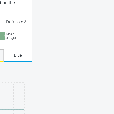
t on the
Defense: 3
Classic
Pit Fight
Blue