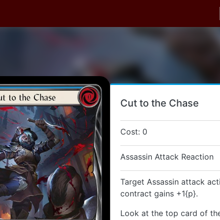
Cut to the Chase
Cost: 0
Assassin Attack Reaction
Target Assassin attack act
contract gains +1{p}.
Look at the top card of th