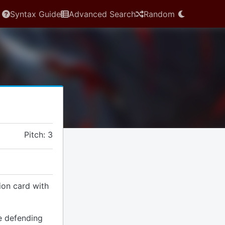
Syntax Guide
Advanced Search
Random
Pitch: 3
ion card with
e defending