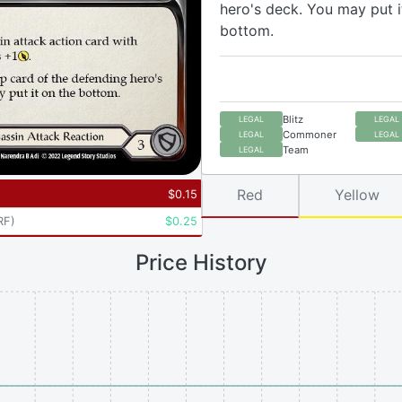
hero's deck. You may put i
bottom.
Blitz
LEGAL
LEGAL
Commoner
LEGAL
LEGAL
Team
LEGAL
Red
Yellow
$
0.15
RF
)
$
0.25
Price History