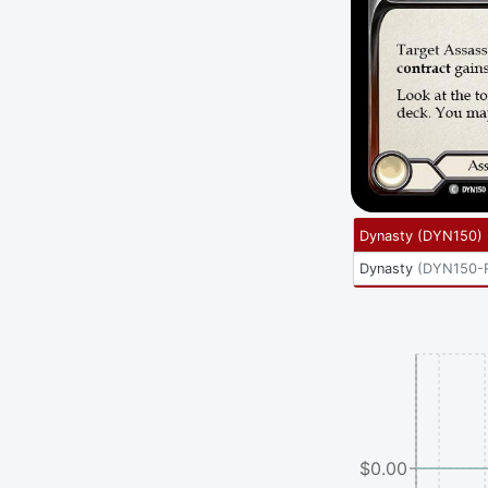
Dynasty
(
DYN150
)
Dynasty
(
DYN150-
$0.00