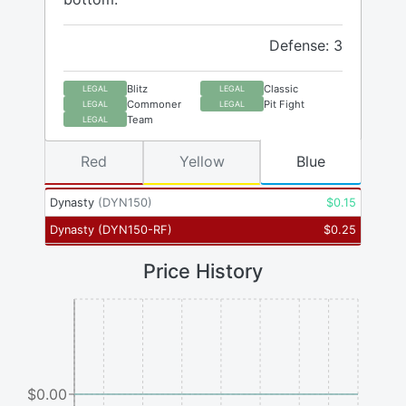
Defense: 3
Blitz
Classic
LEGAL
LEGAL
Commoner
Pit Fight
LEGAL
LEGAL
Team
LEGAL
Red
Yellow
Blue
Dynasty
(
DYN150
)
$
0.15
Dynasty
(
DYN150-RF
)
$
0.25
Price History
$0.00