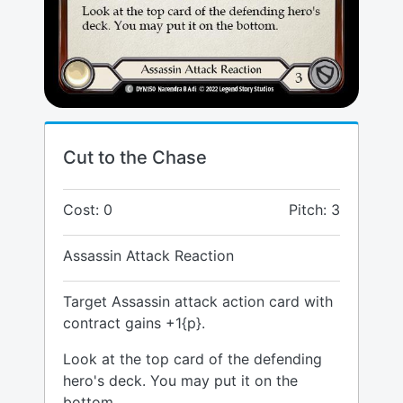
Cut to the Chase
Cost: 0
Pitch: 3
Assassin Attack Reaction
Target Assassin attack action card with
contract gains +1{p}.
Look at the top card of the defending
hero's deck. You may put it on the
bottom.