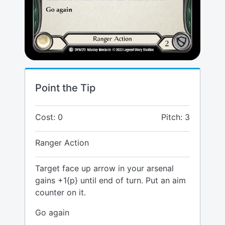
Point the Tip
Cost: 0
Pitch: 3
Ranger Action
Target face up arrow in your arsenal
gains +1{p} until end of turn. Put an aim
counter on it.
Go again