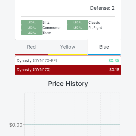
Defense: 2
Blitz
Classic
LEGAL
LEGAL
Commoner
Pit Fight
LEGAL
LEGAL
Team
LEGAL
Red
Yellow
Blue
Dynasty
(
DYN170-RF
)
$
0.35
Dynasty
(
DYN170
)
$
0.18
Price History
$0.00