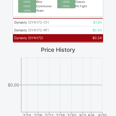
Blitz
Classic
LEGAL
LEGAL
Commoner
Pit Fight
LEGAL
LEGAL
Team
LEGAL
Dynasty
(
DYN172-CF
)
$
1.84
Dynasty
(
DYN172-RF
)
$
0.59
Dynasty
(
DYN172
)
$
0.24
Price History
$0.00
7/14
7/18
7/22
7/26
7/30
8/3
8/6
8/10