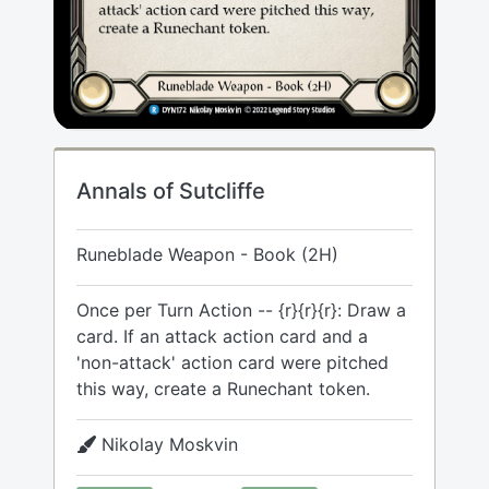
Annals of Sutcliffe
Runeblade Weapon - Book (2H)
Once per Turn Action -- {r}{r}{r}: Draw a
card. If an attack action card and a
'non-attack' action card were pitched
this way, create a Runechant token.
Nikolay Moskvin