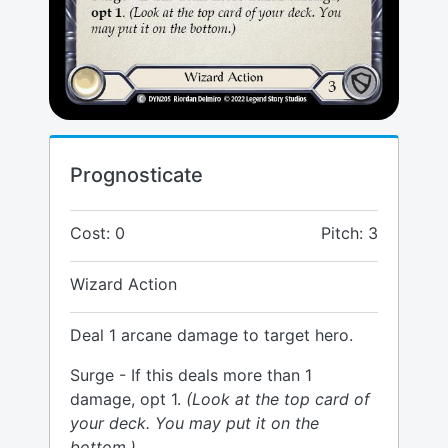
Prognosticate
Cost: 0
Pitch: 3
Wizard Action
Deal 1 arcane damage to target hero.
Surge - If this deals more than 1
damage, opt 1.
(Look at the top card of
your deck. You may put it on the
bottom.)