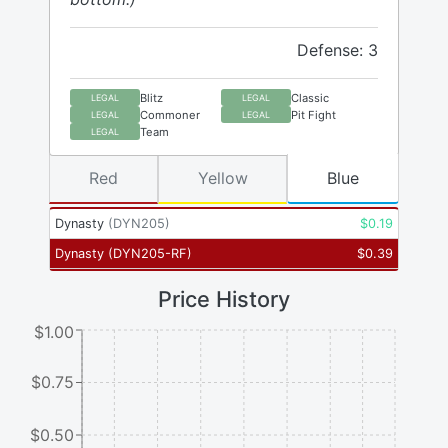
Defense: 3
Blitz
Classic
LEGAL
LEGAL
Commoner
Pit Fight
LEGAL
LEGAL
Team
LEGAL
Red
Yellow
Blue
Dynasty
(
DYN205
)
$
0.19
Dynasty
(
DYN205-RF
)
$
0.39
Price History
$1.00
$0.75
$0.50