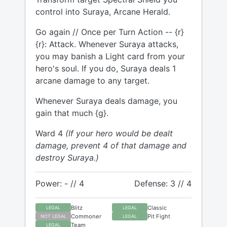
control into Suraya, Arcane Herald.
Go again // Once per Turn Action -- {r}
{r}: Attack. Whenever Suraya attacks,
you may banish a Light card from your
hero's soul. If you do, Suraya deals 1
arcane damage to any target.
Whenever Suraya deals damage, you
gain that much {g}.
Ward 4
(If your hero would be dealt
damage, prevent 4 of that damage and
destroy Suraya.)
Power: - // 4
Defense: 3 // 4
Blitz
Classic
LEGAL
LEGAL
Commoner
Pit Fight
NOT LEGAL
LEGAL
Team
LEGAL