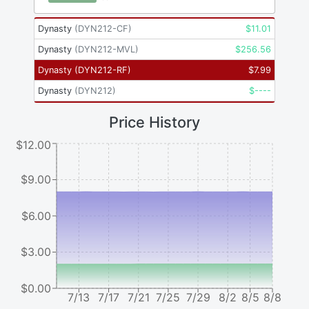
Dynasty
(
DYN212-CF
)
$
11.01
Dynasty
(
DYN212-MVL
)
$
256.56
Dynasty
(
DYN212-RF
)
$
7.99
Dynasty
(
DYN212
)
$
----
Price History
$12.00
$9.00
$6.00
$3.00
$0.00
7/13
7/17
7/21
7/25
7/29
8/2
8/5
8/8