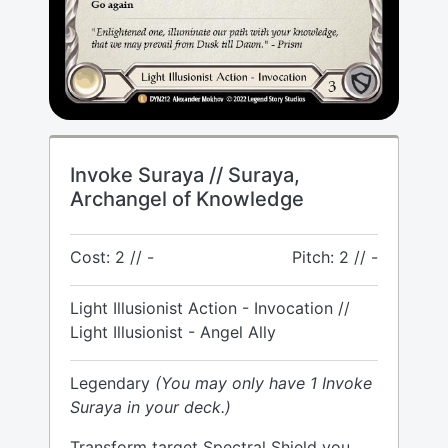
Invoke Suraya // Suraya,
Archangel of Knowledge
Cost: 2 // -
Pitch: 2 // -
Light Illusionist Action - Invocation //
Light Illusionist - Angel Ally
Legendary
(You may only have 1 Invoke
Suraya in your deck.)
Transform target Spectral Shield you