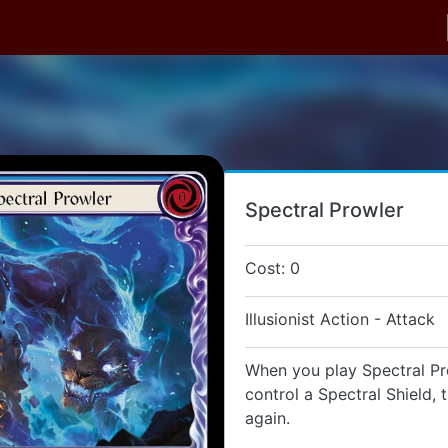
Spectral Prowler
Cost: 0
Illusionist Action - Attack
When you play Spectral Pro
control a Spectral Shield, 
again.