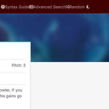
Syntax Guide
Advanced Search
Random
Pitch: 3
wler, if you
this gains go