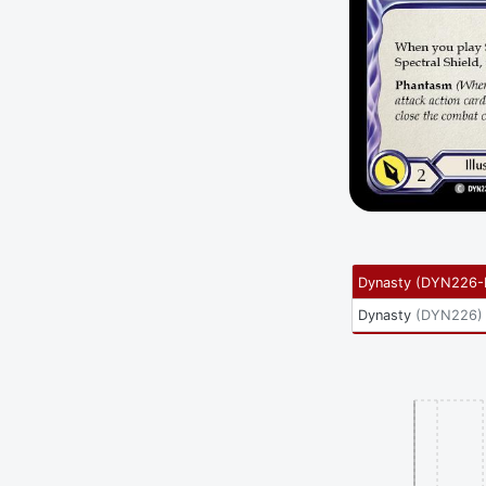
Dynasty
(
DYN226-
Dynasty
(
DYN226
)