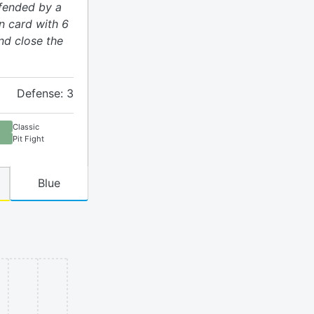
efended by a
on card with 6
nd close the
Defense: 3
Classic
Pit Fight
Blue