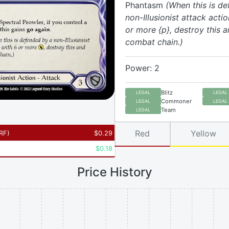
Phantasm
(When this is d
non-Illusionist attack acti
or more {p}, destroy this a
combat chain.)
Power: 2
Blitz
LEGAL
LEGAL
Commoner
LEGAL
LEGAL
Team
LEGAL
Red
Yellow
RF
)
$
0.29
$
0.18
Price History