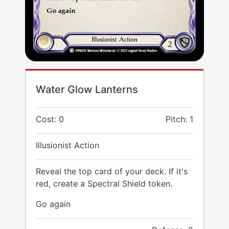
Water Glow Lanterns
Cost: 0
Pitch: 1
Illusionist Action
Reveal the top card of your deck. If it's
red, create a Spectral Shield token.
Go again