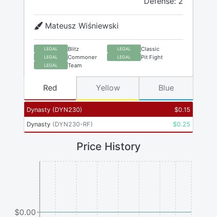
Defense: 2
Mateusz Wiśniewski
Blitz
Classic
LEGAL
LEGAL
Commoner
Pit Fight
LEGAL
LEGAL
Team
LEGAL
Red
Yellow
Blue
Dynasty
(
DYN230
)
$
0.15
Dynasty
(
DYN230-RF
)
$
0.25
Price History
$0.00