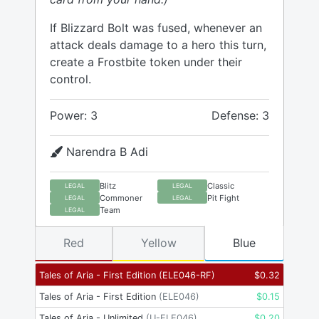
If Blizzard Bolt was fused, whenever an
attack deals damage to a hero this turn,
create a Frostbite token under their
control.
Power: 3
Defense: 3
Narendra B Adi
Blitz
Classic
LEGAL
LEGAL
Commoner
Pit Fight
LEGAL
LEGAL
Team
LEGAL
Red
Yellow
Blue
Tales of Aria - First Edition
(
ELE046-RF
)
$
0.32
Tales of Aria - First Edition
(
ELE046
)
$
0.15
Tales of Aria - Unlimited
(
U-ELE046
)
$
0.20