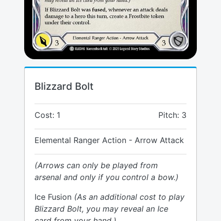
Blizzard Bolt
Cost: 1
Pitch: 3
Elemental Ranger Action - Arrow Attack
(Arrows can only be played from
arsenal and only if you control a bow.)
Ice Fusion
(As an additional cost to play
Blizzard Bolt, you may reveal an Ice
card from your hand.)