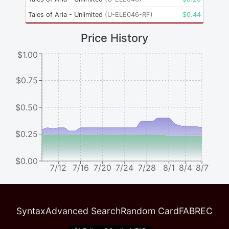
Tales of Aria - Unlimited
(
U-ELE046-RF
)
$
0.44
Price History
$1.00
$0.75
$0.50
$0.25
$0.00
7/12
7/16
7/20
7/24
7/28
8/1
8/4
8/7
Syntax
Advanced Search
Random Card
FABREC