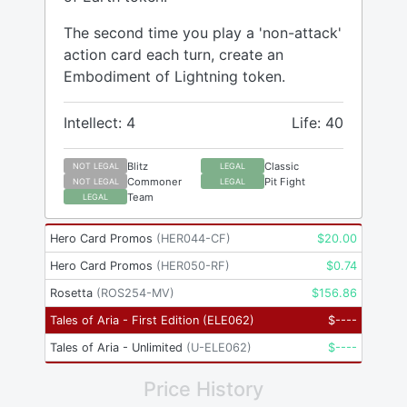
The second time you play a 'non-attack'
action card each turn, create an
Embodiment of Lightning token.
Intellect: 4
Life: 40
Blitz
Classic
NOT LEGAL
LEGAL
Commoner
Pit Fight
NOT LEGAL
LEGAL
Team
LEGAL
Hero Card Promos
(
HER044-CF
)
$
20.00
Hero Card Promos
(
HER050-RF
)
$
0.74
Rosetta
(
ROS254-MV
)
$
156.86
Tales of Aria - First Edition
(
ELE062
)
$
----
Tales of Aria - Unlimited
(
U-ELE062
)
$
----
Price History