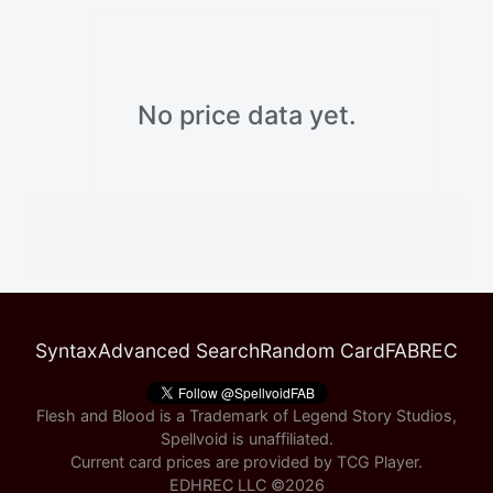
No price data yet.
Syntax
Advanced Search
Random Card
FABREC
Flesh and Blood is a Trademark of Legend Story Studios,
Spellvoid is unaffiliated.
Current card prices are provided by
TCG Player
.
EDHREC LLC ©
2026