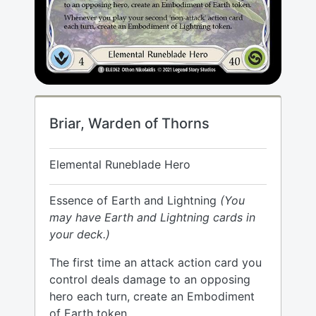
Briar, Warden of Thorns
Elemental Runeblade Hero
Essence of Earth and Lightning
(You
may have Earth and Lightning cards in
your deck.)
The first time an attack action card you
control deals damage to an opposing
hero each turn, create an Embodiment
of Earth token.