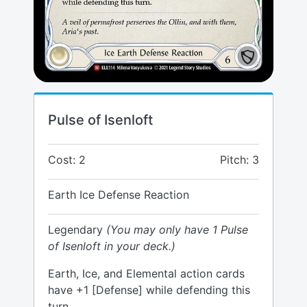
Pulse of Isenloft
Cost: 2
Pitch: 3
Earth Ice Defense Reaction
Legendary
(You may only have 1 Pulse
of Isenloft in your deck.)
Earth, Ice, and Elemental action cards
have +1 [Defense] while defending this
turn.