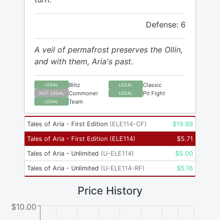
Defense: 6
A veil of permafrost preserves the Ollin,
and with them, Aria's past.
Blitz
Classic
LEGAL
LEGAL
Commoner
Pit Fight
NOT LEGAL
LEGAL
Team
LEGAL
Tales of Aria - First Edition
(
ELE114-CF
)
$
19.99
Tales of Aria - First Edition
(
ELE114
)
$
5.71
Tales of Aria - Unlimited
(
U-ELE114
)
$
5.00
Tales of Aria - Unlimited
(
U-ELE114-RF
)
$
5.16
Price History
$10.00