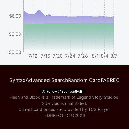
$6.00
$3.00
$0.00
7/12
7/16
7/20
7/24
7/28
8/1
8/4
8/7
Syntax
Advanced Search
Random Card
FABREC
Flesh and Blood is a Trademark of Legend Story Studios,
Spellvoid is unaffiliated.
Current card prices are provided by
TCG Player
.
EDHREC LLC ©
2026