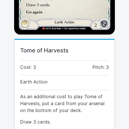
Tome of Harvests
Cost: 3
Pitch: 3
Earth Action
As an additional cost to play Tome of
Harvests, put a card from your arsenal
on the bottom of your deck.
Draw 3 cards.