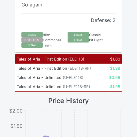
Go again
Defense: 2
Blitz
Classic
LEGAL
LEGAL
Commoner
Pit Fight
NOT LEGAL
LEGAL
Team
LEGAL
Tales of Aria - First Edition
(
ELE118
)
$
1.00
Tales of Aria - First Edition
(
ELE118-RF
)
$
1.98
Tales of Aria - Unlimited
(
U-ELE118
)
$
0.99
Tales of Aria - Unlimited
(
U-ELE118-RF
)
$
1.98
Price History
$2.00
$1.50