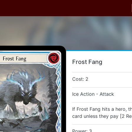
Frost Fang
Cost: 2
Ice Action - Attack
If Frost Fang hits a hero, 
card unless they pay [2 Re
Power: 3