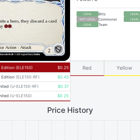
Blitz
LEGAL
LEGAL
Commoner
NOT LEGAL
LEGAL
Team
LEGAL
Red
Yellow
t Edition
(
ELE150
)
$
0.25
t Edition
(
ELE150-RF
)
$
0.43
mited
(
U-ELE150-RF
)
$
0.37
mited
(
U-ELE150
)
$
0.25
Price History