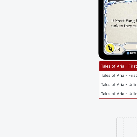
Tales of Aria - Firs
Tales of Aria - Firs
Tales of Aria - Unli
Tales of Aria - Unli