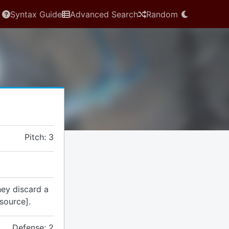
Syntax Guide
Advanced Search
Random
Pitch: 3
they discard a
source].
Defense: 2