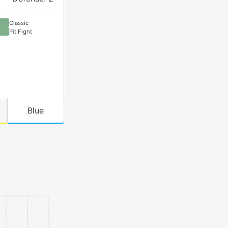
Classic
Pit Fight
Blue