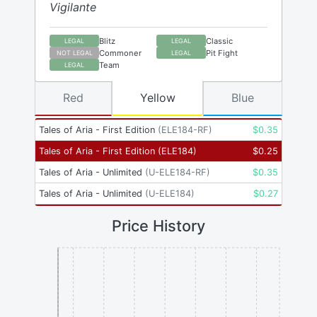
Vigilante
Blitz
Classic
LEGAL
LEGAL
Commoner
Pit Fight
NOT LEGAL
LEGAL
Team
LEGAL
Red
Yellow
Blue
Tales of Aria - First Edition
(
ELE184-RF
)
$
0.35
Tales of Aria - First Edition
(
ELE184
)
$
0.25
Tales of Aria - Unlimited
(
U-ELE184-RF
)
$
0.35
Tales of Aria - Unlimited
(
U-ELE184
)
$
0.27
Price History