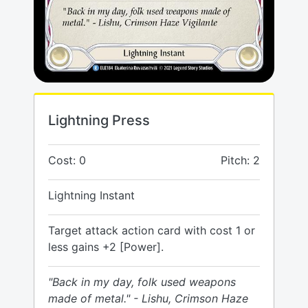
Lightning Press
Cost: 0
Pitch: 2
Lightning Instant
Target attack action card with cost 1 or
less gains +2 [Power].
"Back in my day, folk used weapons
made of metal." - Lishu, Crimson Haze