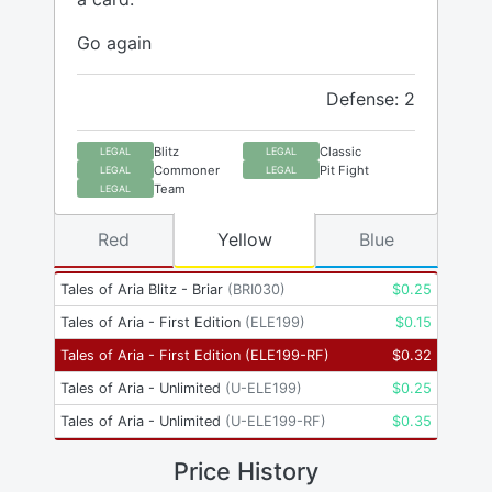
Go again
Defense: 2
Blitz
Classic
LEGAL
LEGAL
Commoner
Pit Fight
LEGAL
LEGAL
Team
LEGAL
Red
Yellow
Blue
Tales of Aria Blitz - Briar
(
BRI030
)
$
0.25
Tales of Aria - First Edition
(
ELE199
)
$
0.15
Tales of Aria - First Edition
(
ELE199-RF
)
$
0.32
Tales of Aria - Unlimited
(
U-ELE199
)
$
0.25
Tales of Aria - Unlimited
(
U-ELE199-RF
)
$
0.35
Price History