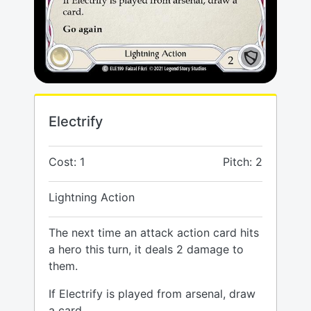
Electrify
Cost: 1
Pitch: 2
Lightning Action
The next time an attack action card hits
a hero this turn, it deals 2 damage to
them.
If Electrify is played from arsenal, draw
a card.