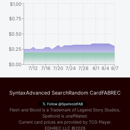
$1.00
$0.75
$0.50
$0.25
$0.00
7/12
7/16
7/20
7/24
7/28
8/1
8/4
8/7
Syntax
Advanced Search
Random Card
FABREC
Flesh and Blood is a Trademark of Legend Story Studios,
Spellvoid is unaffiliated.
Current card prices are provided by
TCG Player
.
EDHREC LLC ©
2026