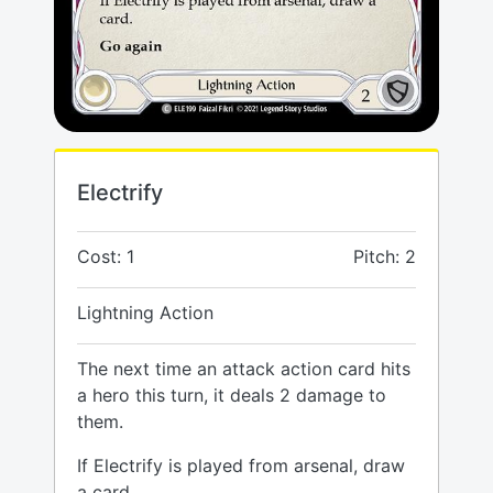
Electrify
Cost: 1
Pitch: 2
Lightning Action
The next time an attack action card hits
a hero this turn, it deals 2 damage to
them.
If Electrify is played from arsenal, draw
a card.