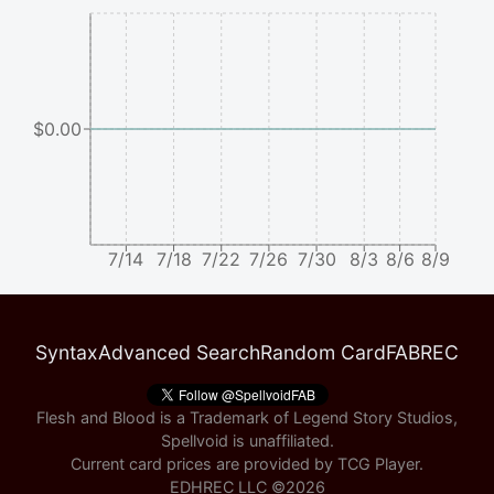
$0.00
7/14
7/18
7/22
7/26
7/30
8/3
8/6
8/9
Syntax
Advanced Search
Random Card
FABREC
Flesh and Blood is a Trademark of Legend Story Studios,
Spellvoid is unaffiliated.
Current card prices are provided by
TCG Player
.
EDHREC LLC ©
2026