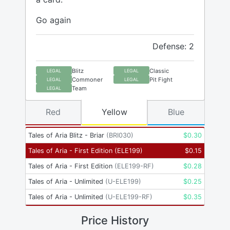
Go again
Defense: 2
Blitz
Classic
LEGAL
LEGAL
Commoner
Pit Fight
LEGAL
LEGAL
Team
LEGAL
Red
Yellow
Blue
Tales of Aria Blitz - Briar
(
BRI030
)
$
0.30
Tales of Aria - First Edition
(
ELE199
)
$
0.15
Tales of Aria - First Edition
(
ELE199-RF
)
$
0.28
Tales of Aria - Unlimited
(
U-ELE199
)
$
0.25
Tales of Aria - Unlimited
(
U-ELE199-RF
)
$
0.35
Price History