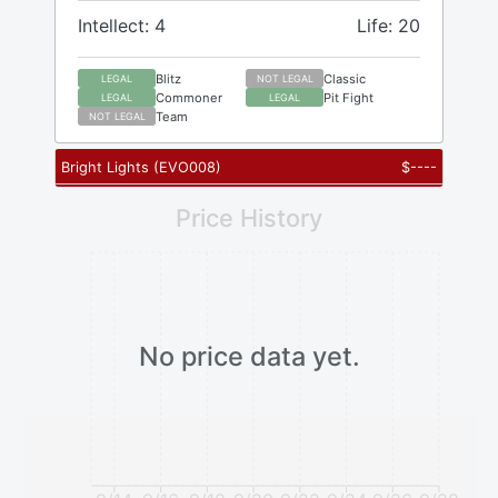
Intellect: 4
Life: 20
Blitz
Classic
LEGAL
NOT LEGAL
Commoner
Pit Fight
LEGAL
LEGAL
Team
NOT LEGAL
Bright Lights
(
EVO008
)
$
----
Price History
No price data yet.