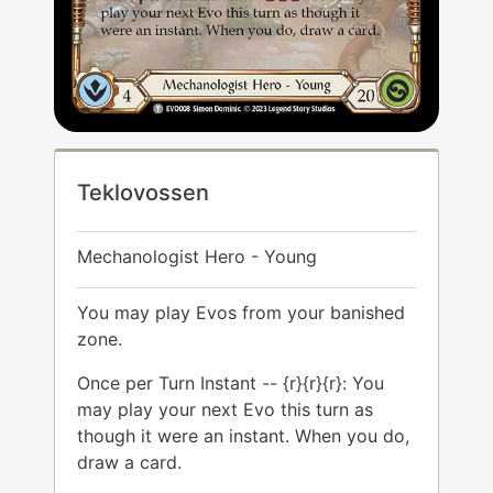
Teklovossen
Mechanologist Hero - Young
You may play Evos from your banished
zone.
Once per Turn Instant -- {r}{r}{r}: You
may play your next Evo this turn as
though it were an instant. When you do,
draw a card.