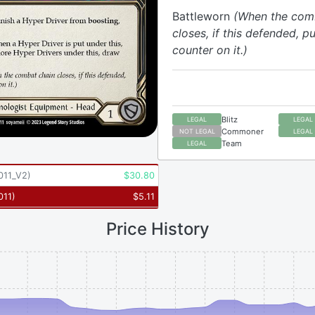
Battleworn
(When the com
closes, if this defended, pu
counter on it.)
Blitz
LEGAL
LEGAL
Commoner
NOT LEGAL
LEGAL
Team
LEGAL
011_V2
)
$
30.80
011
)
$
5.11
Price History