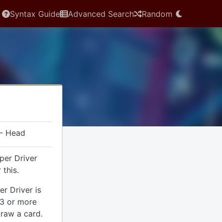
Syntax Guide
Advanced Search
Random
 - Head
per Driver
 this.
r Driver is
e 3 or more
draw a card.