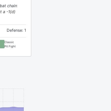
bat chain
t a -1{d}
Defense: 1
Classic
Pit Fight