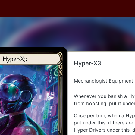
Hyper-X3
Mechanologist Equipment
Whenever you banish a Hy
from boosting, put it under
Once per turn, when a Hype
put under this, if there ar
Hyper Drivers under this, 