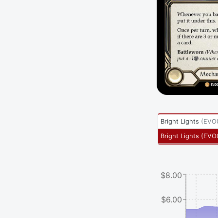
Bright Lights
(
EVO
Bright Lights
(
EVO
$8.00
$6.00