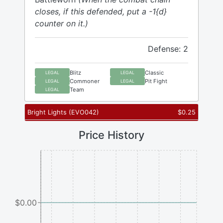
closes, if this defended, put a -1{d}
counter on it.)
Defense: 2
Blitz
Classic
LEGAL
LEGAL
Commoner
Pit Fight
LEGAL
LEGAL
Team
LEGAL
Bright Lights
(
EVO042
)
$
0.25
Price History
$0.00