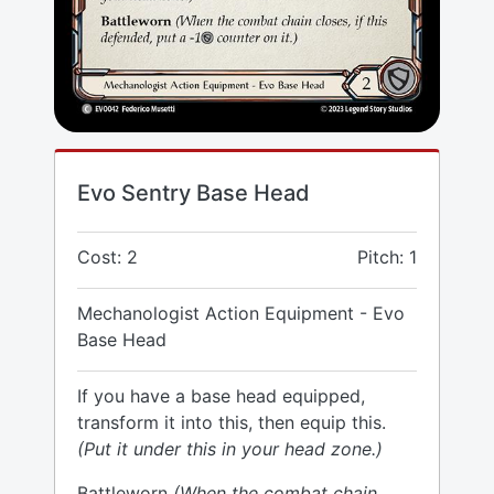
Evo Sentry Base Head
Cost: 2
Pitch: 1
Mechanologist Action Equipment - Evo
Base Head
If you have a base head equipped,
transform it into this, then equip this.
(Put it under this in your head zone.)
Battleworn
(When the combat chain