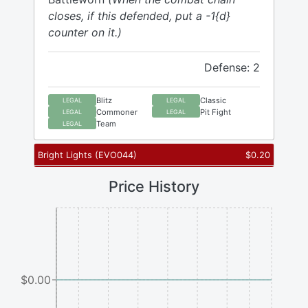
closes, if this defended, put a -1{d}
counter on it.)
Defense: 2
Blitz
Classic
LEGAL
LEGAL
Commoner
Pit Fight
LEGAL
LEGAL
Team
LEGAL
Bright Lights
(
EVO044
)
$
0.20
Price History
$0.00