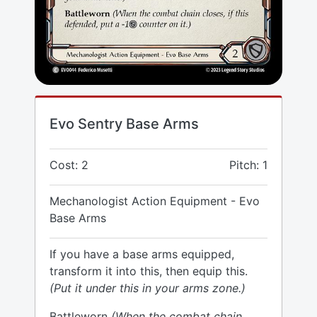
Evo Sentry Base Arms
Cost: 2
Pitch: 1
Mechanologist Action Equipment - Evo
Base Arms
If you have a base arms equipped,
transform it into this, then equip this.
(Put it under this in your arms zone.)
Battleworn
(When the combat chain