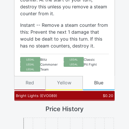
destroy this unless you remove a steam
counter from it.
Instant -- Remove a steam counter from
this: Prevent the next 1 damage that
would be dealt to you this turn. If this
has no steam counters, destroy it.
Blitz
Classic
LEGAL
LEGAL
Commoner
Pit Fight
LEGAL
LEGAL
Team
LEGAL
Red
Yellow
Blue
Bright Lights
(
EVO089
)
$
0.20
Price History