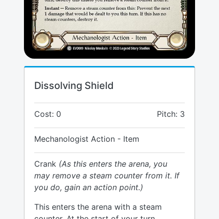
Dissolving Shield
Cost: 0
Pitch: 3
Mechanologist Action - Item
Crank
(As this enters the arena, you
may remove a steam counter from it. If
you do, gain an action point.)
This enters the arena with a steam
counter. At the start of your turn,