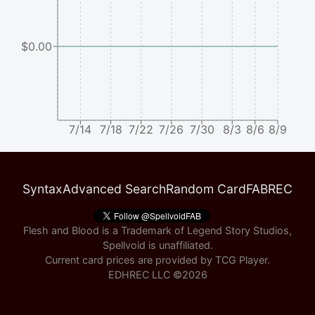
$0.00
7/14
7/18
7/22
7/26
7/30
8/3
8/6
8/9
Syntax
Advanced Search
Random Card
FABREC
Flesh and Blood is a Trademark of Legend Story Studios,
Spellvoid is unaffiliated.
Current card prices are provided by
TCG Player
.
EDHREC LLC ©
2026