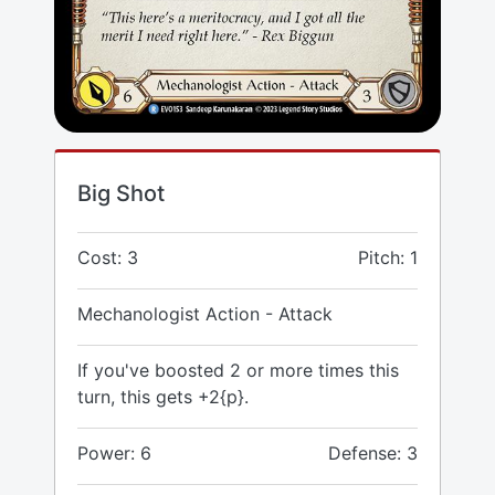
Big Shot
Cost: 3
Pitch: 1
Mechanologist Action - Attack
If you've boosted 2 or more times this
turn, this gets +2{p}.
Power: 6
Defense: 3