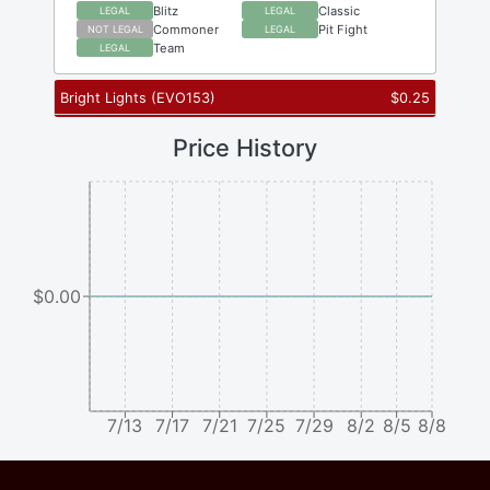
Blitz
Classic
LEGAL
LEGAL
Commoner
Pit Fight
NOT LEGAL
LEGAL
Team
LEGAL
Bright Lights
(
EVO153
)
$
0.25
Price History
$0.00
7/13
7/17
7/21
7/25
7/29
8/2
8/5
8/8