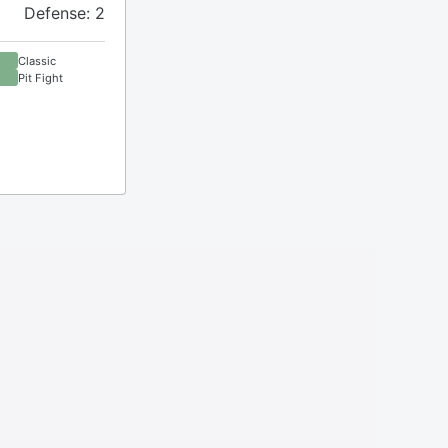
Defense: 2
Classic
Pit Fight