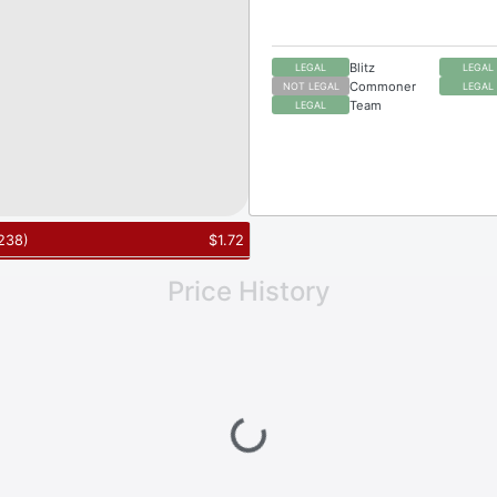
Blitz
LEGAL
LEGAL
Commoner
NOT LEGAL
LEGAL
Team
LEGAL
238
)
$
1.72
Price History