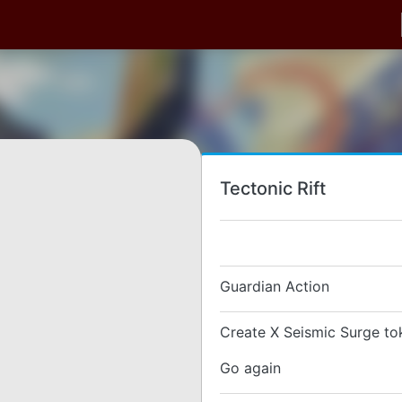
Tectonic Rift
Guardian Action
Create X Seismic Surge to
Go again