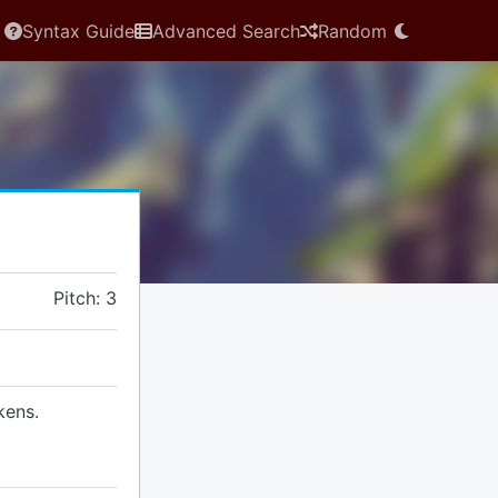
Syntax Guide
Advanced Search
Random
Pitch: 3
kens.