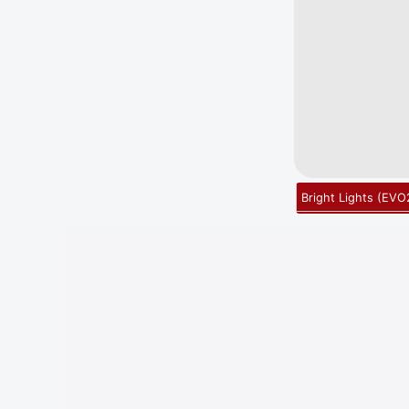
Bright Lights
(
EVO