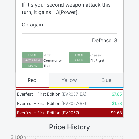
If it's your second weapon attack this
turn, it gains +3[Power].
Go again
Defense: 3
Blitz
Classic
LEGAL
LEGAL
Commoner
Pit Fight
NOT LEGAL
LEGAL
Team
LEGAL
Red
Yellow
Blue
Everfest - First Edition
(
EVR057-EA
)
$
7.85
Everfest - First Edition
(
EVR057-RF
)
$
1.78
Everfest - First Edition
(
EVR057
)
$
0.68
Price History
$1.00