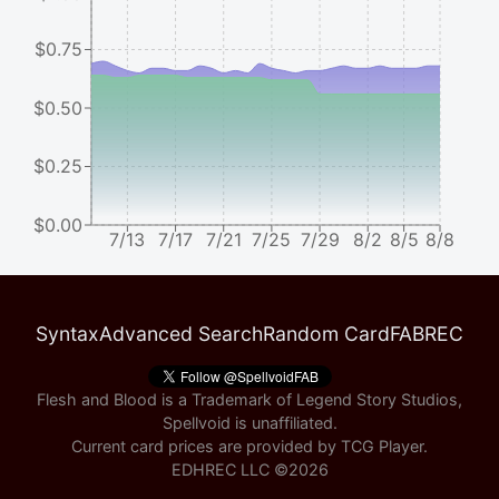
$0.75
$0.50
$0.25
$0.00
7/13
7/17
7/21
7/25
7/29
8/2
8/5
8/8
Syntax
Advanced Search
Random Card
FABREC
Flesh and Blood is a Trademark of Legend Story Studios,
Spellvoid is unaffiliated.
Current card prices are provided by
TCG Player
.
EDHREC LLC ©
2026