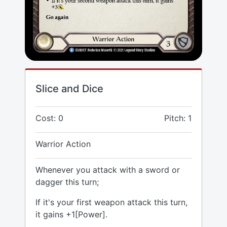
Slice and Dice
Cost: 0
Pitch: 1
Warrior Action
Whenever you attack with a sword or
dagger this turn;
If it's your first weapon attack this turn,
it gains +1[Power].