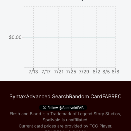
$0.00
7/13
7/17
7/21
7/25
7/29
8/2
8/5
8/8
Syntax
Advanced Search
Random Card
FABREC
Flesh and Blood is a Trademark of Legend Story Studios,
Spellvoid is unaffiliated.
Current card prices are provided by
TCG Player
.