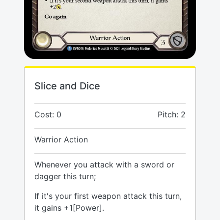
Slice and Dice
Cost: 0
Pitch: 2
Warrior Action
Whenever you attack with a sword or
dagger this turn;
If it's your first weapon attack this turn,
it gains +1[Power].