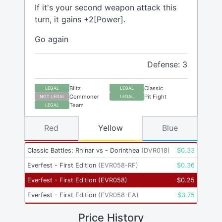
If it's your second weapon attack this
turn, it gains +2[Power].
Go again
Defense: 3
Blitz
Classic
LEGAL
LEGAL
Commoner
Pit Fight
NOT LEGAL
LEGAL
Team
LEGAL
Red
Yellow
Blue
Classic Battles: Rhinar vs - Dorinthea
(
DVR018
)
$
0.33
Everfest - First Edition
(
EVR058-RF
)
$
0.36
Everfest - First Edition
(
EVR058
)
$
0.25
Everfest - First Edition
(
EVR058-EA
)
$
3.75
Price History