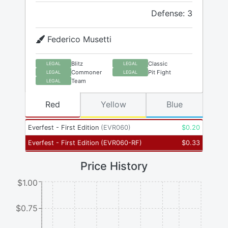
Defense: 3
Federico Musetti
Blitz
Classic
LEGAL
LEGAL
Commoner
Pit Fight
LEGAL
LEGAL
Team
LEGAL
Red
Yellow
Blue
Everfest - First Edition
(
EVR060
)
$
0.20
Everfest - First Edition
(
EVR060-RF
)
$
0.33
Price History
$1.00
$0.75