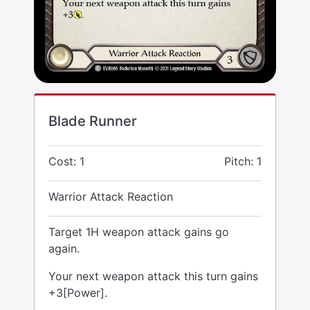
Blade Runner
Cost: 1
Pitch: 1
Warrior Attack Reaction
Target 1H weapon attack gains go
again.
Your next weapon attack this turn gains
+3[Power].