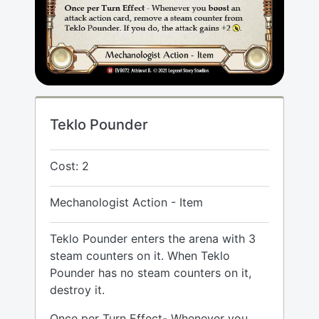
Teklo Pounder
Cost: 2
Mechanologist Action - Item
Teklo Pounder enters the arena with 3
steam counters on it. When Teklo
Pounder has no steam counters on it,
destroy it.
Once per Turn Effect- Whenever you