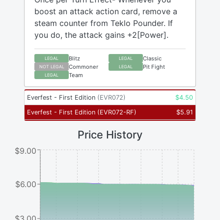
boost an attack action card, remove a
steam counter from Teklo Pounder. If
you do, the attack gains +2[Power].
Blitz
Classic
LEGAL
LEGAL
Commoner
Pit Fight
NOT LEGAL
LEGAL
Team
LEGAL
Everfest - First Edition
(
EVR072
)
$
4.50
Everfest - First Edition
(
EVR072-RF
)
$
5.91
Price History
$9.00
$6.00
$3.00