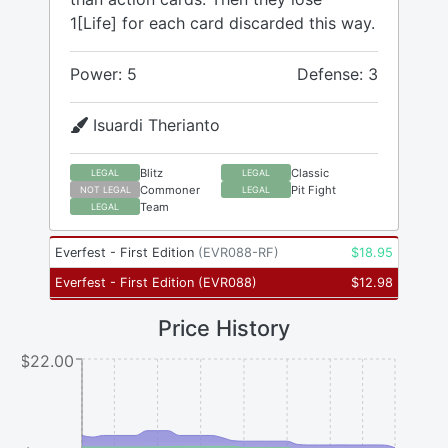
1[Life] for each card discarded this way.
Power: 5
Defense: 3
Isuardi Therianto
Blitz
Classic
LEGAL
LEGAL
Commoner
Pit Fight
NOT LEGAL
LEGAL
Team
LEGAL
Everfest - First Edition
(
EVR088-RF
)
$
18.95
Everfest - First Edition
(
EVR088
)
$
12.98
Price History
$22.00