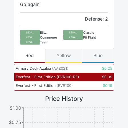
Go again
Defense: 2
Blitz
Classic
LEGAL
LEGAL
Commoner
Pit Fight
LEGAL
LEGAL
Team
LEGAL
Red
Yellow
Blue
Armory Deck Azalea
(
AAZ021
)
$
0.25
Everfest - First Edition
(
EVR100-RF
)
$
0.39
Everfest - First Edition
(
EVR100
)
$
0.19
Price History
$1.00
$0.75