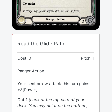
Read the Glide Path
Cost: 0
Pitch: 1
Ranger Action
Your next arrow attack this turn gains
+3[Power].
Opt 1
(Look at the top card of your
deck. You may put it on the bottom.)