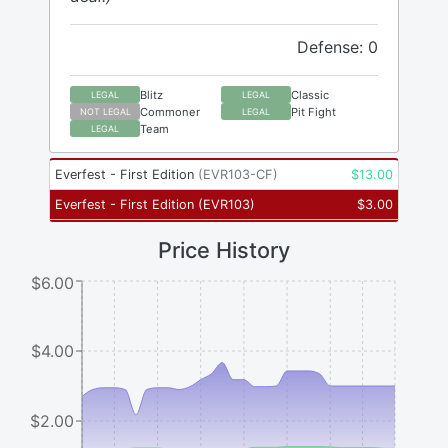
Defense: 0
Blitz
Classic
LEGAL
LEGAL
Commoner
Pit Fight
NOT LEGAL
LEGAL
Team
LEGAL
Everfest - First Edition
(
EVR103-CF
)
$
13.00
Everfest - First Edition
(
EVR103
)
$
3.00
Price History
$6.00
$4.00
$2.00