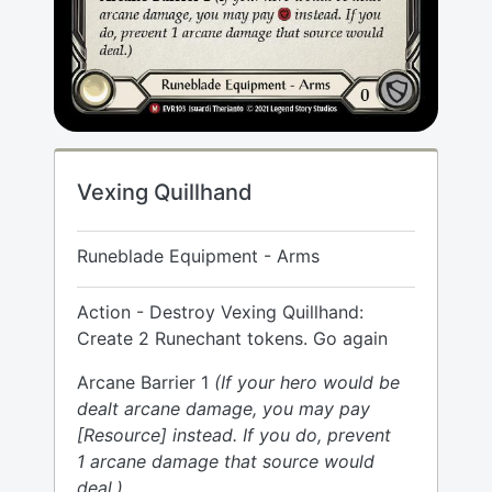
Vexing Quillhand
Runeblade Equipment - Arms
Action - Destroy Vexing Quillhand:
Create 2 Runechant tokens. Go again
Arcane Barrier 1
(If your hero would be
dealt arcane damage, you may pay
[Resource] instead. If you do, prevent
1 arcane damage that source would
deal.)