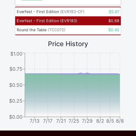
Everfest - First Edition
(
EVR183-CF
)
$
5.97
Everfest - First Edition
(
EVR183
)
$
0.68
Round the Table
(
TCC072
)
$
0.45
Price History
$1.00
$0.75
$0.50
$0.25
$0.00
7/13
7/17
7/21
7/25
7/29
8/2
8/5
8/8