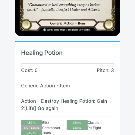
Healing Potion
Cost: 0
Pitch: 3
Generic Action - Item
Action - Destroy Healing Potion: Gain
2[Life] Go again
Blitz
Classic
LEGAL
LEGAL
Commoner
Pit Fight
NOT LEGAL
LEGAL
Team
LEGAL