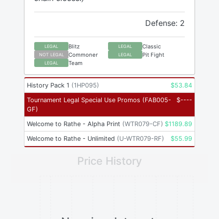
Defense: 2
Blitz
Classic
LEGAL
LEGAL
Commoner
Pit Fight
NOT LEGAL
LEGAL
Team
LEGAL
History Pack 1
(
1HP095
)
$
53.84
Tournament Legal Special Use Promos
(
FAB005-
$
----
GF
)
Welcome to Rathe - Alpha Print
(
WTR079-CF
)
$
1189.89
Welcome to Rathe - Unlimited
(
U-WTR079-RF
)
$
55.99
Price History