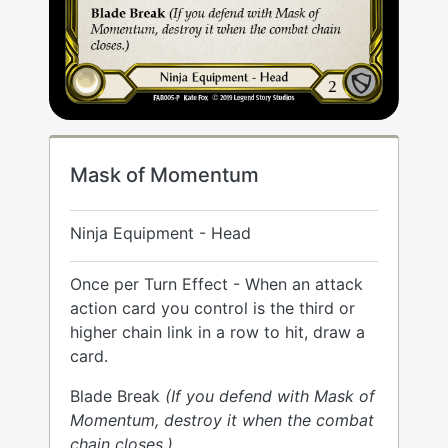
Mask of Momentum
Ninja Equipment - Head
Once per Turn Effect - When an attack
action card you control is the third or
higher chain link in a row to hit, draw a
card.
Blade Break
(If you defend with Mask of
Momentum, destroy it when the combat
chain closes.)